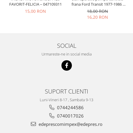
Prelix
FAVORIT-FELICIA – 047109311
frana Ford Transit 1977-1986 ,
Franare
TRW
Talbot Simca, Solara, Tagora-
15,00 RON
18,00 RON
Peugeot 205
Suspensie
Piese alternator-electromotor
16,20 RON
Dacia
Arc Carbune
Duster
Bendix
Logan
Bobine cuplare
SOCIAL
Sandero
Carbune alternatoare-
Urmareste-ne in social media
electromotoare
Daewoo
Coroana reductor
Racire
Rulmenti
Electrice
Releuri
Filtre
Saibe
Directie
SUPORT CLIENTI
Electrice
SIGURANTE SEEGER
Luni-Vineri 8-17 , Sambata 9-13
Motor
Silicoane etansare
0744244586
Suspensie
Solutie lipit radiator
0740017026
Transmisie
Wynns
edeprescomimpex@edepres.ro
Fiat
Solutii AdBlue