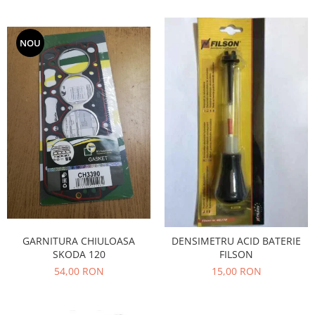
Iveco
Franare
NOU
Filtre
Electrice
Jeep
Grand Cherokee
Kia
Filtre
Franare
Motor
Lada
1200-1500
GARNITURA CHIULOASA
DENSIMETRU ACID BATERIE
Lada Niva
SKODA 120
FILSON
Samara
54,00 RON
15,00 RON
Lancia
Franare