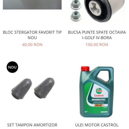
Filtre
Directie
Electrice
Motor
BLOC STERGATOR FAVORIT TIP
BUCSA PUNTE SPATE OCTAVIA
Transmisie
NOU
I-GOLF IV-BORA
Mitsubishi
40,00 RON
100,00 RON
Filtre
Electrice
NOU
Motor
Nissan
Racire
Franare
Filtre
Electrice
Transmisie
Opel
SET TAMPON AMORTIZOR
ULEI MOTOR CASTROL