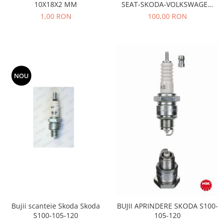
10X18X2 MM
SEAT-SKODA-VOLKSWAGEN
Motor
Becuri
AE- TB533
1,00 RON
100,00 RON
Transmisie
Becuri 12V
Chevrolet
Bujii motor
Filtre
Capacele prezoane
Electrice
Curele accesorii
Motor
NOU
Electrolit si accesorii
Suspensie
Chrysler
Lichid antigel
Directie
E-oil
Electrice
HEPU
Motor
Hexol
Citroen
MTR
OE VW
Racire
Starline
Motor
Lichid frana
Filtre
Bujii scanteie Skoda Skoda
BUJII APRINDERE SKODA S100-
Directie
ATE
S100-105-120
105-120
Electrice