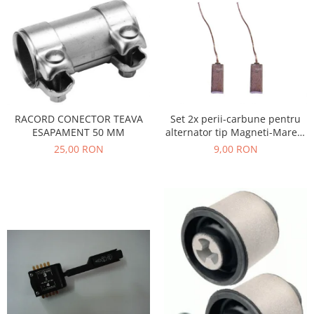
Filtre
Electrice
Motor
Transmisie
Land Rover
Racire
Set 2x perii-carbune pentru
RACORD CONECTOR TEAVA
Franare
alternator tip Magneti-Marelli
ESAPAMENT 50 MM
Motor
, Denso, JX42
9,00 RON
25,00 RON
Mazda
Franare
Filtre
Directie
Motor
Transmisie
Mercedes
Racire
Franare