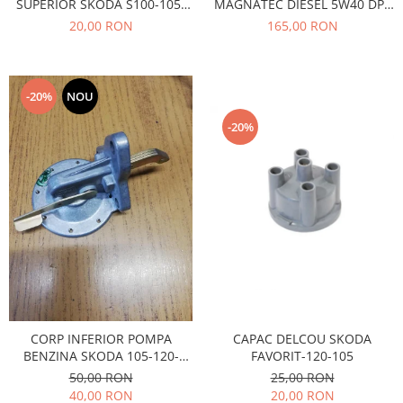
SUPERIOR SKODA S100-105-
MAGNATEC DIESEL 5W40 DPF
Caroserie
120
4L
20,00 RON
165,00 RON
Suspensie
Racire
Franare
-20%
NOU
Motor
Filtre
-20%
Ambreiaj
Directie
Electrice
Esapament
Transmisie
Peugeot
Racire
Franare
Motor
CAPAC DELCOU SKODA
CORP INFERIOR POMPA
FAVORIT-120-105
BENZINA SKODA 105-120-
Filtre
FAVORIT
25,00 RON
50,00 RON
Directie
20,00 RON
40,00 RON