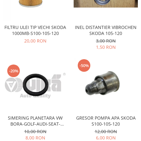
Electrice
Vopsea Spray
Transmisie
Fso
INEL DISTANTIER VIBROCHEN
FILTRU ULEI TIP VECHI SKODA
Motor
SKODA 105-120
1000MB-S100-105-120
Honda
3,00 RON
20,00 RON
Filtre
1,50 RON
Electrice
Franare
-50%
Hyundai
-20%
Racire
Filtre
Franare
Isuzu
Racire
SIMERING PLANETARA VW
GRESOR POMPA APA SKODA
Franare
BORA-GOLF-AUDI-SEAT-
S100-105-120
SKODA OCTAVIA-FABIA
Filtre
10,00 RON
12,00 RON
8,00 RON
6,00 RON
Motor