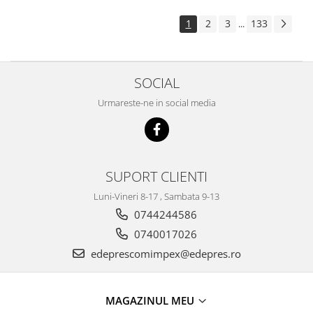
Electrice
Suspensie
1
2
3
133
...
Porsche
Racire
SOCIAL
Filtre
Electrice
Urmareste-ne in social media
Motor
Suspensie
Transmisie
Renault
SUPORT CLIENTI
Racire
Luni-Vineri 8-17 , Sambata 9-13
Franare
0744244586
Filtre
0740017026
Directie
edeprescomimpex@edepres.ro
Electrice
Motor
MAGAZINUL MEU
Suspensie