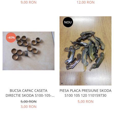
Prelix
9,00 RON
12,00 RON
Franare
TRW
Suspensie
Piese alternator-electromotor
Dacia
Arc Carbune
NOU
Duster
Bendix
Logan
Bobine cuplare
-40%
Sandero
Carbune alternatoare-
electromotoare
Daewoo
Coroana reductor
Racire
Rulmenti
Electrice
Releuri
Filtre
Saibe
Directie
Electrice
SIGURANTE SEEGER
Motor
Silicoane etansare
BUCSA CAPAC CASETA
PIESA PLACA PRESIUNE SKODA
Suspensie
DIRECTIE SKODA S100-105-
S100 105 120 110159730
Solutie lipit radiator
120
5,00 RON
5,00 RON
Transmisie
Wynns
3,00 RON
Fiat
Solutii AdBlue