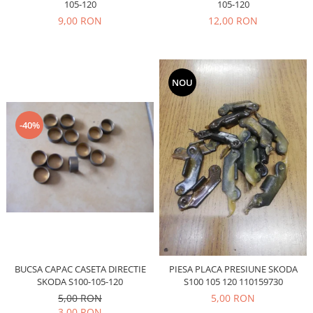
Prelix
105-120
105-120
Franare
TRW
9,00 RON
12,00 RON
Suspensie
Piese alternator-electromotor
Dacia
Arc Carbune
Duster
Bendix
NOU
Logan
Bobine cuplare
Sandero
Carbune alternatoare-
-40%
electromotoare
Daewoo
Coroana reductor
Racire
Rulmenti
Electrice
Releuri
Filtre
Saibe
Directie
Electrice
SIGURANTE SEEGER
Motor
Silicoane etansare
Suspensie
Solutie lipit radiator
BUCSA CAPAC CASETA DIRECTIE
PIESA PLACA PRESIUNE SKODA
Transmisie
SKODA S100-105-120
S100 105 120 110159730
Wynns
Fiat
5,00 RON
5,00 RON
Solutii AdBlue
3,00 RON