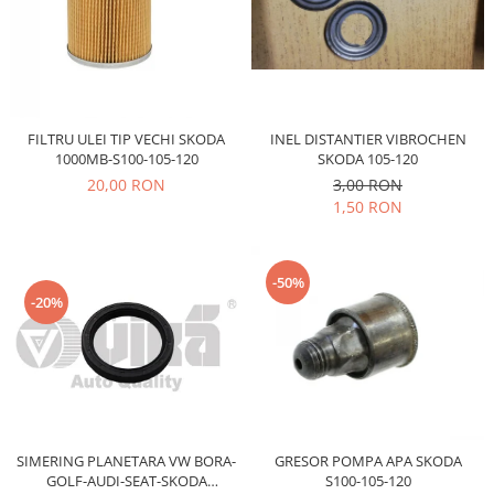
Electrice
Vopsea Spray
Transmisie
Fso
Motor
Honda
INEL DISTANTIER VIBROCHEN
FILTRU ULEI TIP VECHI SKODA
SKODA 105-120
1000MB-S100-105-120
Filtre
3,00 RON
20,00 RON
Electrice
1,50 RON
Franare
Hyundai
-50%
Racire
-20%
Filtre
Franare
Isuzu
Racire
Franare
Filtre
SIMERING PLANETARA VW BORA-
GRESOR POMPA APA SKODA
GOLF-AUDI-SEAT-SKODA
S100-105-120
Motor