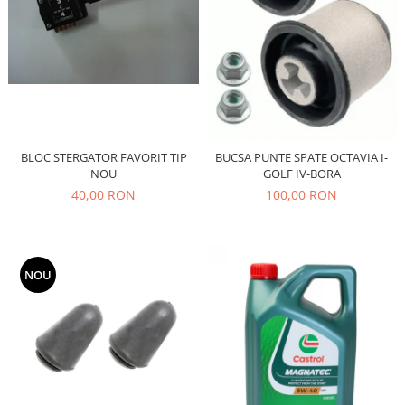
Filtre
Directie
Electrice
Motor
Transmisie
Mitsubishi
BLOC STERGATOR FAVORIT TIP
BUCSA PUNTE SPATE OCTAVIA I-
Filtre
NOU
GOLF IV-BORA
Electrice
40,00 RON
100,00 RON
Motor
Nissan
Racire
NOU
Franare
Filtre
Electrice
Transmisie
Opel