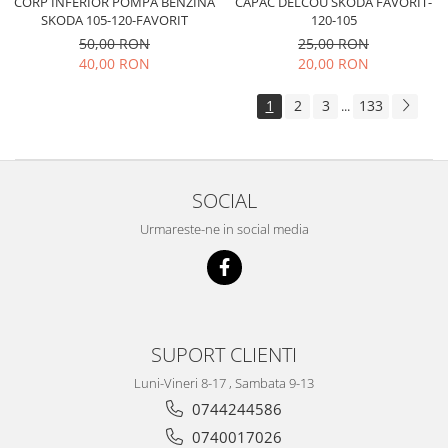
CORP INFERIOR POMPA BENZINA
CAPAC DELCOU SKODA FAVORIT-
Electrice
SKODA 105-120-FAVORIT
120-105
Suspensie
50,00 RON
25,00 RON
Porsche
40,00 RON
20,00 RON
Racire
1
2
3
133
...
Filtre
Electrice
Motor
Suspensie
SOCIAL
Transmisie
Urmareste-ne in social media
Renault
Racire
Franare
Filtre
SUPORT CLIENTI
Directie
Electrice
Luni-Vineri 8-17 , Sambata 9-13
Motor
0744244586
Suspensie
0740017026