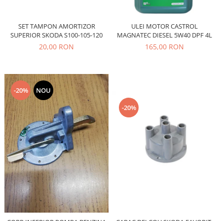
Caroserie
Suspensie
SET TAMPON AMORTIZOR
ULEI MOTOR CASTROL
Racire
SUPERIOR SKODA S100-105-120
MAGNATEC DIESEL 5W40 DPF 4L
Franare
20,00 RON
165,00 RON
Motor
Filtre
Ambreiaj
-20%
NOU
Directie
Electrice
-20%
Esapament
Transmisie
Peugeot
Racire
Franare
Motor
Filtre
Directie