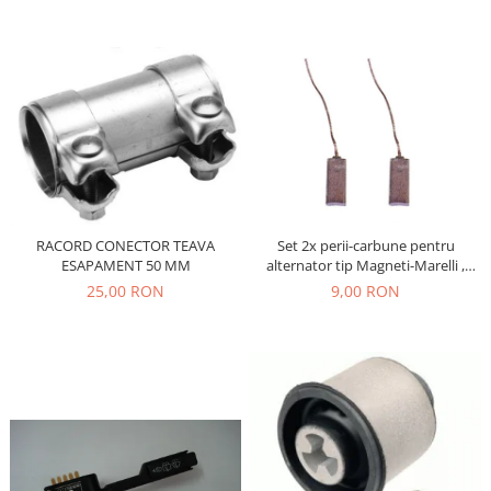
Filtre
Electrice
Motor
Transmisie
Land Rover
Racire
Franare
Motor
Set 2x perii-carbune pentru
RACORD CONECTOR TEAVA
Mazda
alternator tip Magneti-Marelli ,
ESAPAMENT 50 MM
Franare
Denso, JX42
9,00 RON
25,00 RON
Filtre
Directie
Motor
Transmisie
Mercedes
Racire
Franare