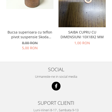
Prelix
Franare
TRW
Suspensie
Piese alternator-electromotor
Dacia
Arc Carbune
Duster
Bendix
Bucsa superioara cu teflon
SAIBA CUPRU CU
Logan
Bobine cuplare
pivot suspensie Skoda
DIMENSIUNI 10X18X2 MM
Sandero
Carbune alternatoare-
S100-105-120-130
8,00 RON
1,00 RON
electromotoare
Daewoo
5,00 RON
Coroana reductor
Racire
Rulmenti
Electrice
Releuri
Filtre
SOCIAL
Saibe
Directie
Urmareste-ne in social media
Electrice
SIGURANTE SEEGER
Motor
Silicoane etansare
Suspensie
Solutie lipit radiator
Transmisie
SUPORT CLIENTI
Wynns
Fiat
Luni-Vineri 8-17 , Sambata 9-13
Solutii AdBlue