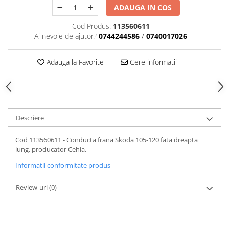
ADAUGA IN COS
Motor
Becuri
Transmisie
Cod Produs:
113560611
Becuri 12V
Chevrolet
Ai nevoie de ajutor?
0744244586
/
0740017026
Bujii motor
Filtre
Capacele prezoane
Adauga la Favorite
Cere informatii
Electrice
Curele accesorii
Motor
Electrolit si accesorii
Suspensie
Chrysler
Lichid antigel
Descriere
Directie
E-oil
Electrice
HEPU
Cod 113560611 - Conducta frana Skoda 105-120 fata dreapta
Motor
Hexol
lung, producator Cehia.
Citroen
MTR
Informatii conformitate produs
OE VW
Racire
Review-uri
(0)
Starline
Motor
Lichid frana
Filtre
Directie
ATE
Electrice