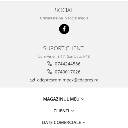
Racire
Solutii de curatat
SOCIAL
Franare
Bardiauto
Filtre
Urmareste-ne in social media
Breckner
Directie
Cartechnic
Electrice
Clear Vision
Motor
Hepu
SUPORT CLIENTI
Suspensie
K2
Transmisie
Luni-Vineri 8-17 , Sambata 9-13
Kross
Ford
0744244586
Liqui Moly
Suspensie
0740017026
Nuovo Derm
Racire
edeprescomimpex@edepres.ro
Trw
Franare
Wynns
Motor
Solutii de intretinere
MAGAZINUL MEU
Filtre
Spray
Ambreiaj
CLIENTI
Caroserie
Supape
DATE COMERCIALE
Directie
Unsoare