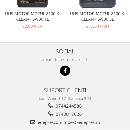
Transmisie
Castrol
Aditiv cutie viteze
Suspensie
Mannol
ULEI MOTOR MOTUL 8100 X-
ULEI MOTOR MOTUL 8100 X-
Metabond
Racire
Ravenol
CLEAN+ 5W30 1L
CLEAN+ 5W30 5L
Wynns
62,00 RON
275,00 RON
Franare
Swag
Aditiv ulei motor
Esapament
Ulei servodirectie-hidraulic
2+2
Motor
2+2
Flash
Electrice
SOCIAL
Febi
Kraftmann
Filtre
Mannol
Urmareste-ne in social media
Kross
Autocamioane Utilaje
Ravenol
Liqui Moly
Electrice
VAG GROUP
Metabond
Filtre
Ulei amestec
Wynns
BMW
SUPORT CLIENTI
Hexol
Alcool Tehnic
Racire
Ulei hidraulic
Luni-Vineri 8-17 , Sambata 9-13
Antifon pensulabil
Franare
0744244586
Hexol
Antifon pistolabil
Filtre
Ulei transmisie
0740017026
Apa distilata
Directie
edeprescomimpex@edepres.ro
Hexol
Electrice
Banda izolatoare