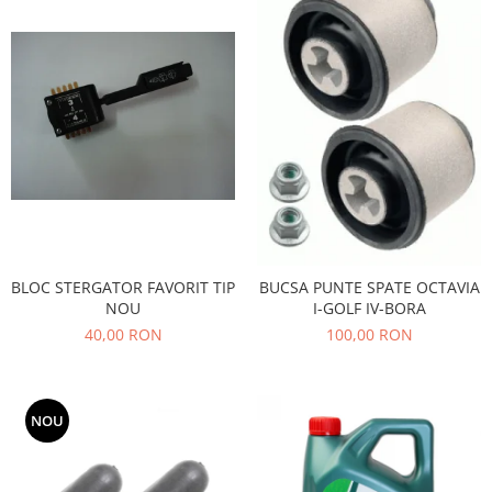
Filtre
Directie
Electrice
Motor
Transmisie
Mitsubishi
Filtre
Electrice
Motor
BLOC STERGATOR FAVORIT TIP
BUCSA PUNTE SPATE OCTAVIA
Nissan
NOU
I-GOLF IV-BORA
Racire
40,00 RON
100,00 RON
Franare
Filtre
Electrice
NOU
Transmisie
Opel