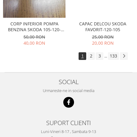
Electrice
Suspensie
Porsche
CAPAC DELCOU SKODA
CORP INFERIOR POMPA
Racire
FAVORIT-120-105
BENZINA SKODA 105-120-
Filtre
FAVORIT
25,00 RON
50,00 RON
Electrice
20,00 RON
40,00 RON
Motor
1
2
3
133
...
Suspensie
Transmisie
Renault
SOCIAL
Racire
Urmareste-ne in social media
Franare
Filtre
Directie
Electrice
SUPORT CLIENTI
Motor
Luni-Vineri 8-17 , Sambata 9-13
Suspensie