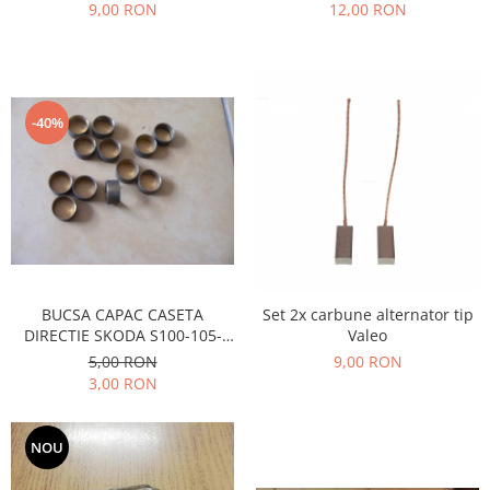
Prelix
9,00 RON
12,00 RON
Franare
TRW
Suspensie
Piese alternator-electromotor
Dacia
Arc Carbune
Duster
Bendix
-40%
Logan
Bobine cuplare
Sandero
Carbune alternatoare-
electromotoare
Daewoo
Coroana reductor
Racire
Rulmenti
Electrice
Releuri
Filtre
BUCSA CAPAC CASETA
Set 2x carbune alternator tip
Saibe
Directie
DIRECTIE SKODA S100-105-
Valeo
Electrice
SIGURANTE SEEGER
120
5,00 RON
9,00 RON
Motor
3,00 RON
Silicoane etansare
Suspensie
Solutie lipit radiator
Transmisie
NOU
Wynns
Fiat
Solutii AdBlue