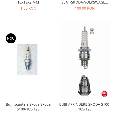
10X18X2 MM
SEAT-SKODA-VOLKSWAGEN
Motor
Becuri
AE- TB533
1,00 RON
100,00 RON
Transmisie
Becuri 12V
Chevrolet
Bujii motor
Filtre
Capacele prezoane
Electrice
Curele accesorii
Motor
NOU
Electrolit si accesorii
Suspensie
Chrysler
Lichid antigel
Directie
E-oil
Electrice
HEPU
Motor
Hexol
Citroen
MTR
OE VW
Racire
Starline
Motor
Lichid frana
Filtre
Bujii scanteie Skoda Skoda
BUJII APRINDERE SKODA S100-
Directie
ATE
S100-105-120
105-120
Electrice