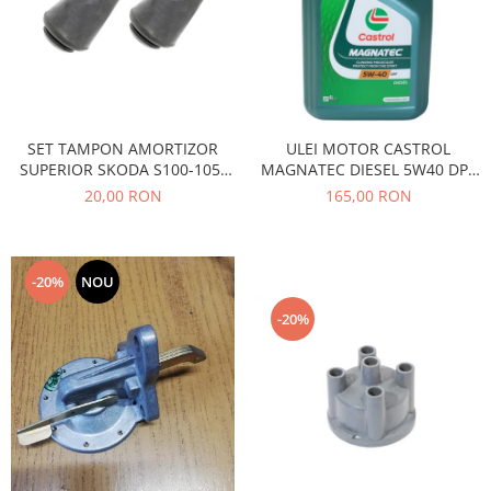
Caroserie
Suspensie
Racire
Franare
Motor
SET TAMPON AMORTIZOR
ULEI MOTOR CASTROL
Filtre
SUPERIOR SKODA S100-105-
MAGNATEC DIESEL 5W40 DPF
Ambreiaj
120
4L
20,00 RON
165,00 RON
Directie
Electrice
Esapament
-20%
NOU
Transmisie
-20%
Peugeot
Racire
Franare
Motor
Filtre
Directie