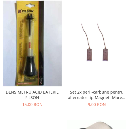
Filtre
Electrice
Motor
Transmisie
Land Rover
Racire
Franare
Motor
Mazda
Franare
Filtre
Directie
DENSIMETRU ACID BATERIE
Set 2x perii-carbune pentru
Motor
FILSON
alternator tip Magneti-Marelli
, Denso, JX42
15,00 RON
9,00 RON
Transmisie
Mercedes
Racire
Franare