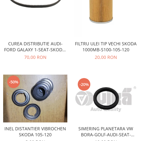
Electrice
Vopsea Spray
Transmisie
Fso
Motor
Honda
CUREA DISTRIBUTIE AUDI-
FILTRU ULEI TIP VECHI SKODA
Filtre
FORD GALAXY 1-SEAT-SKODA-
1000MB-S100-105-120
Electrice
VOLSWAGEN AE-TB680
70,00 RON
20,00 RON
Franare
Hyundai
Racire
-50%
-20%
Filtre
Franare
Isuzu
Racire
Franare
SIMERING PLANETARA VW
INEL DISTANTIER VIBROCHEN
Filtre
BORA-GOLF-AUDI-SEAT-
SKODA 105-120
Motor
SKODA OCTAVIA-FABIA