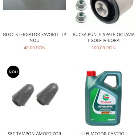
Filtre
Directie
Electrice
Motor
BLOC STERGATOR FAVORIT TIP
BUCSA PUNTE SPATE OCTAVIA
Transmisie
NOU
I-GOLF IV-BORA
Mitsubishi
40,00 RON
100,00 RON
Filtre
Electrice
NOU
Motor
Nissan
Racire
Franare
Filtre
Electrice
Transmisie
Opel
SET TAMPON AMORTIZOR
ULEI MOTOR CASTROL