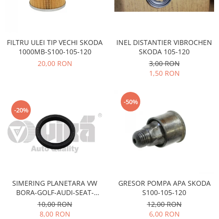
Electrice
Vopsea Spray
Transmisie
Fso
INEL DISTANTIER VIBROCHEN
FILTRU ULEI TIP VECHI SKODA
Motor
SKODA 105-120
1000MB-S100-105-120
Honda
3,00 RON
20,00 RON
Filtre
1,50 RON
Electrice
Franare
-50%
Hyundai
-20%
Racire
Filtre
Franare
Isuzu
Racire
SIMERING PLANETARA VW
GRESOR POMPA APA SKODA
Franare
BORA-GOLF-AUDI-SEAT-
S100-105-120
SKODA OCTAVIA-FABIA
Filtre
10,00 RON
12,00 RON
8,00 RON
6,00 RON
Motor