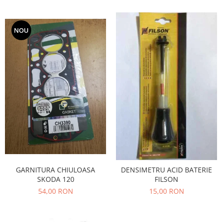
Iveco
Franare
NOU
Filtre
Electrice
Jeep
Grand Cherokee
Kia
Filtre
Franare
Motor
Lada
1200-1500
GARNITURA CHIULOASA
DENSIMETRU ACID BATERIE
Lada Niva
SKODA 120
FILSON
Samara
54,00 RON
15,00 RON
Lancia
Franare