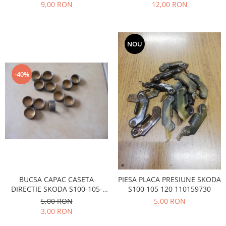
Prelix
9,00 RON
12,00 RON
Franare
TRW
Suspensie
Piese alternator-electromotor
Dacia
Arc Carbune
NOU
Duster
Bendix
Logan
Bobine cuplare
-40%
Sandero
Carbune alternatoare-
electromotoare
Daewoo
Coroana reductor
Racire
Rulmenti
Electrice
Releuri
Filtre
Saibe
Directie
Electrice
SIGURANTE SEEGER
Motor
Silicoane etansare
BUCSA CAPAC CASETA
PIESA PLACA PRESIUNE SKODA
Suspensie
DIRECTIE SKODA S100-105-
S100 105 120 110159730
Solutie lipit radiator
120
5,00 RON
5,00 RON
Transmisie
Wynns
3,00 RON
Fiat
Solutii AdBlue