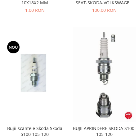
10X18X2 MM
SEAT-SKODA-VOLKSWAGEN
Motor
Becuri
AE- TB533
1,00 RON
100,00 RON
Transmisie
Becuri 12V
Chevrolet
Bujii motor
Filtre
Capacele prezoane
Electrice
Curele accesorii
Motor
NOU
Electrolit si accesorii
Suspensie
Chrysler
Lichid antigel
Directie
E-oil
Electrice
HEPU
Motor
Hexol
Citroen
MTR
OE VW
Racire
Starline
Motor
Lichid frana
Filtre
Bujii scanteie Skoda Skoda
BUJII APRINDERE SKODA S100-
Directie
ATE
S100-105-120
105-120
Electrice