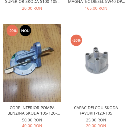
SUPERIOR SKODA S100-105-
MAGNATEC DIESEL 5W40 DPF
Caroserie
120
4L
20,00 RON
165,00 RON
Suspensie
Racire
Franare
-20%
NOU
Motor
Filtre
-20%
Ambreiaj
Directie
Electrice
Esapament
Transmisie
Peugeot
Racire
Franare
Motor
CAPAC DELCOU SKODA
CORP INFERIOR POMPA
FAVORIT-120-105
BENZINA SKODA 105-120-
Filtre
FAVORIT
25,00 RON
50,00 RON
Directie
20,00 RON
40,00 RON