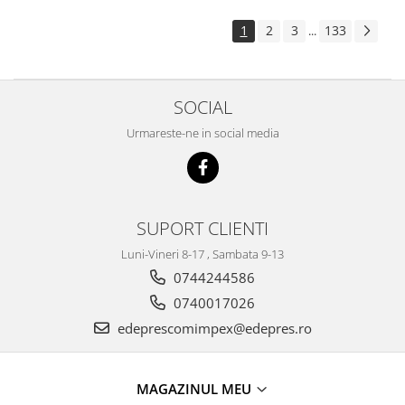
Electrice
Suspensie
1
2
3
133
...
Porsche
Racire
SOCIAL
Filtre
Electrice
Urmareste-ne in social media
Motor
Suspensie
Transmisie
Renault
SUPORT CLIENTI
Racire
Luni-Vineri 8-17 , Sambata 9-13
Franare
0744244586
Filtre
0740017026
Directie
edeprescomimpex@edepres.ro
Electrice
Motor
MAGAZINUL MEU
Suspensie