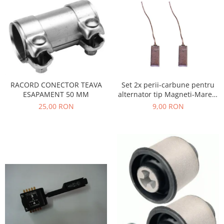
Filtre
Electrice
Motor
Transmisie
Land Rover
Racire
Set 2x perii-carbune pentru
RACORD CONECTOR TEAVA
Franare
alternator tip Magneti-Marelli
ESAPAMENT 50 MM
Motor
, Denso, JX42
9,00 RON
25,00 RON
Mazda
Franare
Filtre
Directie
Motor
Transmisie
Mercedes
Racire
Franare