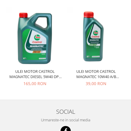
Prelix
Franare
TRW
Suspensie
Piese alternator-electromotor
Dacia
Arc Carbune
Duster
Bendix
Logan
Bobine cuplare
Sandero
Carbune alternatoare-
electromotoare
Daewoo
Coroana reductor
Racire
Rulmenti
Electrice
ULEI MOTOR CASTROL
ULEI MOTOR CASTROL
Releuri
MAGNATEC DIESEL 5W40 DPF
MAGNATEC 10W40 A/B
Filtre
4L
BENZINA 1L
165,00 RON
39,00 RON
Saibe
Directie
Electrice
SIGURANTE SEEGER
Motor
Silicoane etansare
Suspensie
SOCIAL
Solutie lipit radiator
Transmisie
Urmareste-ne in social media
Wynns
Fiat
Solutii AdBlue