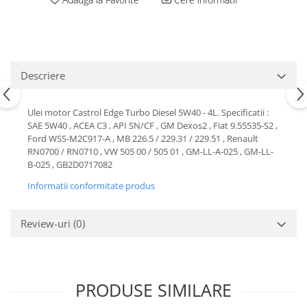
Motor
Becuri
Transmisie
Becuri 12V
Chevrolet
Bujii motor
Filtre
Descriere
Capacele prezoane
Electrice
Curele accesorii
Motor
Ulei motor Castrol Edge Turbo Diesel 5W40 - 4L. Specificatii :
Electrolit si accesorii
Suspensie
SAE 5W40 , ACEA C3 , API SN/CF , GM Dexos2 , Fiat 9.55535-S2 ,
Ford WSS-M2C917-A , MB 226.5 / 229.31 / 229.51 , Renault
Chrysler
Lichid antigel
RN0700 / RN0710 , VW 505 00 / 505 01 , GM-LL-A-025 , GM-LL-
Directie
E-oil
B-025 , GB2D0717082
Electrice
HEPU
Informatii conformitate produs
Motor
Hexol
Citroen
MTR
Review-uri
(0)
OE VW
Racire
Starline
Motor
Lichid frana
Filtre
PRODUSE SIMILARE
Directie
ATE
Electrice