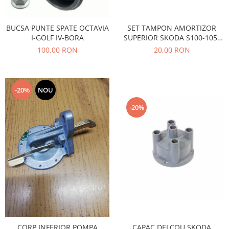
Caroserie
Suspensie
BUCSA PUNTE SPATE OCTAVIA
SET TAMPON AMORTIZOR
Racire
I-GOLF IV-BORA
SUPERIOR SKODA S100-105-
Franare
120
100,00 RON
20,00 RON
Motor
Filtre
Ambreiaj
-20%
NOU
Directie
-20%
Electrice
Esapament
Transmisie
Peugeot
Racire
Franare
Motor
Filtre
Directie
CAPAC DELCOU SKODA
CORP INFERIOR POMPA