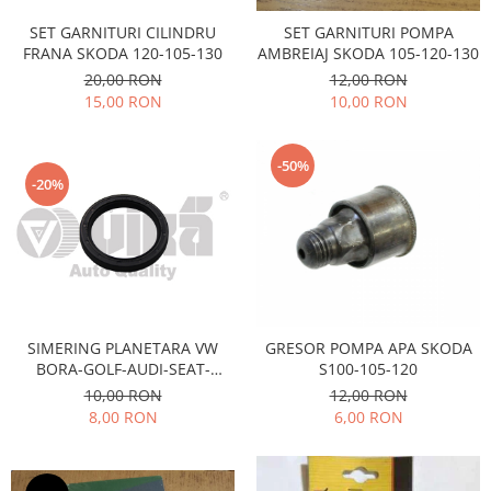
Iveco
SET GARNITURI CILINDRU
SET GARNITURI POMPA
FRANA SKODA 120-105-130
AMBREIAJ SKODA 105-120-130
Franare
20,00 RON
12,00 RON
Filtre
15,00 RON
10,00 RON
Electrice
Jeep
-50%
Grand Cherokee
-20%
Kia
Filtre
Franare
Motor
Lada
SIMERING PLANETARA VW
GRESOR POMPA APA SKODA
1200-1500
BORA-GOLF-AUDI-SEAT-
S100-105-120
Lada Niva
SKODA OCTAVIA-FABIA
10,00 RON
12,00 RON
Samara
8,00 RON
6,00 RON
Lancia
Franare