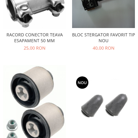
Filtre
Directie
Electrice
Motor
RACORD CONECTOR TEAVA
BLOC STERGATOR FAVORIT TIP
Transmisie
ESAPAMENT 50 MM
NOU
Mitsubishi
25,00 RON
40,00 RON
Filtre
Electrice
Motor
Nissan
NOU
Racire
Franare
Filtre
Electrice
Transmisie
Opel