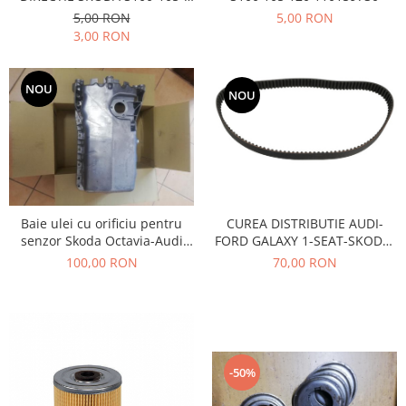
Racire
120
5,00 RON
5,00 RON
Solutii de curatat
Franare
3,00 RON
Bardiauto
Filtre
Breckner
Directie
NOU
NOU
Cartechnic
Electrice
Clear Vision
Motor
Hepu
Suspensie
K2
Transmisie
Kross
Ford
Liqui Moly
Baie ulei cu orificiu pentru
CUREA DISTRIBUTIE AUDI-
Suspensie
Nuovo Derm
senzor Skoda Octavia-Audi
FORD GALAXY 1-SEAT-SKODA-
Racire
A3-Seat Toledo-VW Golf 4-
VOLSWAGEN AE-TB680
100,00 RON
70,00 RON
Trw
Franare
Bora- motor 1,8 BENZINA
Wynns
Motor
Solutii de intretinere
Filtre
Spray
Ambreiaj
Caroserie
Supape
-50%
Directie
Unsoare