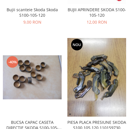
Prelix
Franare
TRW
Bujii scanteie Skoda Skoda
BUJII APRINDERE SKODA S100-
Suspensie
S100-105-120
105-120
Piese alternator-electromotor
9,00 RON
12,00 RON
Dacia
Arc Carbune
Duster
Bendix
Logan
Bobine cuplare
NOU
Sandero
Carbune alternatoare-
electromotoare
Daewoo
Coroana reductor
-40%
Racire
Rulmenti
Electrice
Releuri
Filtre
Saibe
Directie
Electrice
SIGURANTE SEEGER
Motor
Silicoane etansare
Suspensie
Solutie lipit radiator
Transmisie
Wynns
BUCSA CAPAC CASETA
PIESA PLACA PRESIUNE SKODA
Fiat
Solutii AdBlue
DIRECTIE SKODA S100-105-
S100 105 120 110159730