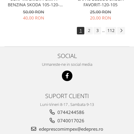
Electrice
FAVORIT-120-105
BENZINA SKODA 105-120-
Suspensie
FAVORIT
25,00 RON
50,00 RON
Porsche
20,00 RON
40,00 RON
Racire
1
2
3
112
...
Filtre
Electrice
Motor
SOCIAL
Suspensie
Urmareste-ne in social media
Transmisie
Renault
Racire
Franare
SUPORT CLIENTI
Filtre
Luni-Vineri 8-17 , Sambata 9-13
Directie
0744244586
Electrice
0740017026
Motor
edeprescomimpex@edepres.ro
Suspensie