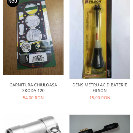
NOU
Filtre
Electrice
Motor
Transmisie
Land Rover
Racire
Franare
Motor
Mazda
Franare
Filtre
GARNITURA CHIULOASA
DENSIMETRU ACID BATERIE
SKODA 120
FILSON
Directie
54,00 RON
15,00 RON
Motor
Transmisie
Mercedes
Racire
Franare