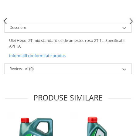
Motor
Becuri
Transmisie
Becuri 12V
Chevrolet
Bujii motor
Descriere
Filtre
Capacele prezoane
Electrice
Ulei Hexol 2T mix standard oil de amestec rosu 2T 1L. Specificatii :
Curele accesorii
Motor
API TA
Electrolit si accesorii
Suspensie
Informatii conformitate produs
Chrysler
Lichid antigel
Review-uri
(0)
Directie
E-oil
Electrice
HEPU
Motor
Hexol
Citroen
PRODUSE SIMILARE
MTR
OE VW
Racire
Starline
Motor
Lichid frana
Filtre
Directie
ATE
Electrice