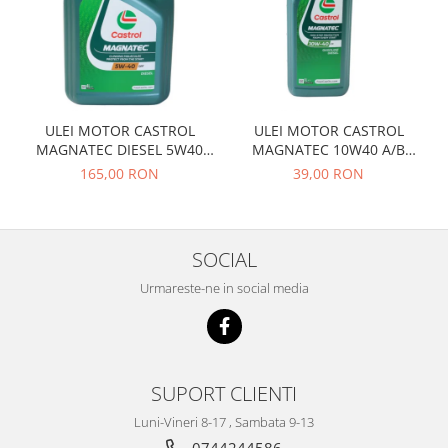
Prelix
Franare
TRW
Suspensie
Piese alternator-electromotor
Dacia
Arc Carbune
Duster
Bendix
ULEI MOTOR CASTROL
ULEI MOTOR CASTROL
Logan
Bobine cuplare
MAGNATEC DIESEL 5W40
MAGNATEC 10W40 A/B
Sandero
Carbune alternatoare-
DPF 4L
BENZINA 1L
165,00 RON
39,00 RON
electromotoare
Daewoo
Coroana reductor
Racire
Rulmenti
Electrice
SOCIAL
Releuri
Filtre
Urmareste-ne in social media
Saibe
Directie
Electrice
SIGURANTE SEEGER
Motor
Silicoane etansare
Suspensie
Solutie lipit radiator
SUPORT CLIENTI
Transmisie
Wynns
Luni-Vineri 8-17 , Sambata 9-13
Fiat
Solutii AdBlue