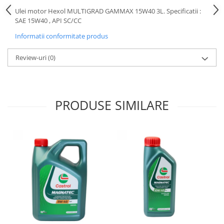
Motor
Ulei motor Hexol MULTIGRAD GAMMAX 15W40 3L. Specificatii :
Becuri
SAE 15W40 , API SC/CC
Transmisie
Becuri 12V
Chevrolet
Informatii conformitate produs
Bujii motor
Filtre
Capacele prezoane
Review-uri
(0)
Electrice
Curele accesorii
Motor
Electrolit si accesorii
Suspensie
PRODUSE SIMILARE
Chrysler
Lichid antigel
Directie
E-oil
Electrice
HEPU
Motor
Hexol
Citroen
MTR
OE VW
Racire
Starline
Motor
Lichid frana
Filtre
Directie
ATE
Electrice