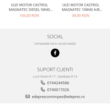
Prelix
ULEI MOTOR CASTROL
ULEI MOTOR CASTROL
Franare
TRW
MAGNATEC DIESEL 5W40
MAGNATEC 10W40 A/B
Suspensie
Piese alternator-electromotor
DPF 4L
BENZINA 1L
165,00 RON
39,00 RON
Dacia
Arc Carbune
Duster
Bendix
Logan
Bobine cuplare
SOCIAL
Sandero
Carbune alternatoare-
Urmareste-ne in social media
electromotoare
Daewoo
Coroana reductor
Racire
Rulmenti
Electrice
Releuri
Filtre
SUPORT CLIENTI
Saibe
Directie
Luni-Vineri 8-17 , Sambata 9-13
Electrice
SIGURANTE SEEGER
0744244586
Motor
Silicoane etansare
0740017026
Suspensie
Solutie lipit radiator
edeprescomimpex@edepres.ro
Transmisie
Wynns
Fiat
Solutii AdBlue