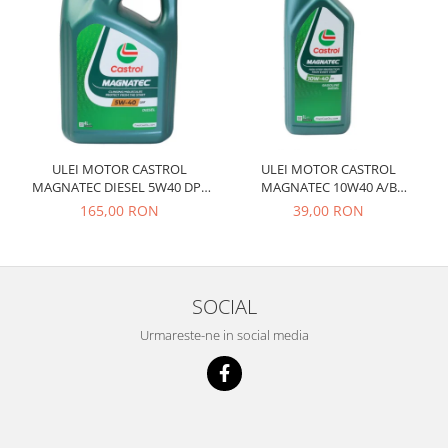
Prelix
Franare
TRW
Suspensie
Piese alternator-electromotor
Dacia
Arc Carbune
Duster
Bendix
Logan
Bobine cuplare
Sandero
Carbune alternatoare-
ULEI MOTOR CASTROL
ULEI MOTOR CASTROL
electromotoare
Daewoo
MAGNATEC DIESEL 5W40 DPF
MAGNATEC 10W40 A/B
4L
BENZINA 1L
Coroana reductor
165,00 RON
39,00 RON
Racire
Rulmenti
Electrice
Releuri
Filtre
Saibe
Directie
SOCIAL
Electrice
SIGURANTE SEEGER
Urmareste-ne in social media
Motor
Silicoane etansare
Suspensie
Solutie lipit radiator
Transmisie
Wynns
Fiat
Solutii AdBlue