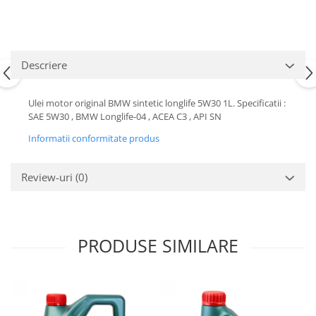
Motor
Becuri
Transmisie
Becuri 12V
Chevrolet
Bujii motor
Descriere
Filtre
Capacele prezoane
Electrice
Curele accesorii
Ulei motor original BMW sintetic longlife 5W30 1L. Specificatii :
Motor
SAE 5W30 , BMW Longlife-04 , ACEA C3 , API SN
Electrolit si accesorii
Suspensie
Informatii conformitate produs
Chrysler
Lichid antigel
Directie
E-oil
Review-uri
(0)
Electrice
HEPU
Motor
Hexol
Citroen
MTR
PRODUSE SIMILARE
OE VW
Racire
Starline
Motor
Lichid frana
Filtre
Directie
ATE
Electrice