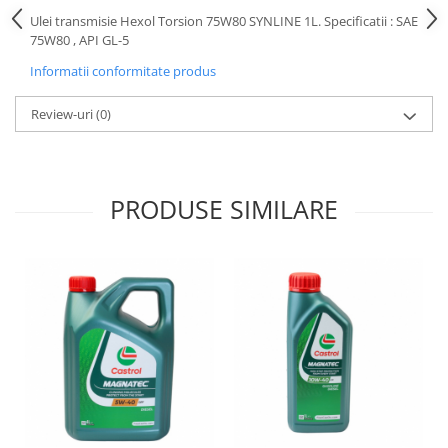
Motor
Ulei transmisie Hexol Torsion 75W80 SYNLINE 1L. Specificatii : SAE
Becuri
75W80 , API GL-5
Transmisie
Becuri 12V
Chevrolet
Informatii conformitate produs
Bujii motor
Filtre
Capacele prezoane
Review-uri
(0)
Electrice
Curele accesorii
Motor
Electrolit si accesorii
Suspensie
PRODUSE SIMILARE
Chrysler
Lichid antigel
Directie
E-oil
Electrice
HEPU
Motor
Hexol
Citroen
MTR
OE VW
Racire
Starline
Motor
Lichid frana
Filtre
Directie
ATE
Electrice