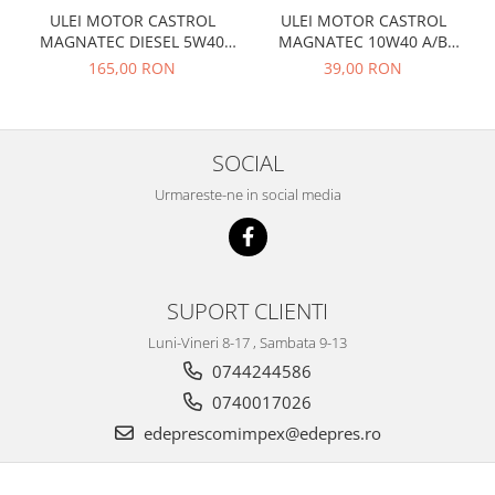
Prelix
ULEI MOTOR CASTROL
ULEI MOTOR CASTROL
Franare
TRW
MAGNATEC DIESEL 5W40
MAGNATEC 10W40 A/B
Suspensie
Piese alternator-electromotor
DPF 4L
BENZINA 1L
165,00 RON
39,00 RON
Dacia
Arc Carbune
Duster
Bendix
Logan
Bobine cuplare
SOCIAL
Sandero
Carbune alternatoare-
Urmareste-ne in social media
electromotoare
Daewoo
Coroana reductor
Racire
Rulmenti
Electrice
Releuri
Filtre
SUPORT CLIENTI
Saibe
Directie
Luni-Vineri 8-17 , Sambata 9-13
Electrice
SIGURANTE SEEGER
0744244586
Motor
Silicoane etansare
0740017026
Suspensie
Solutie lipit radiator
edeprescomimpex@edepres.ro
Transmisie
Wynns
Fiat
Solutii AdBlue