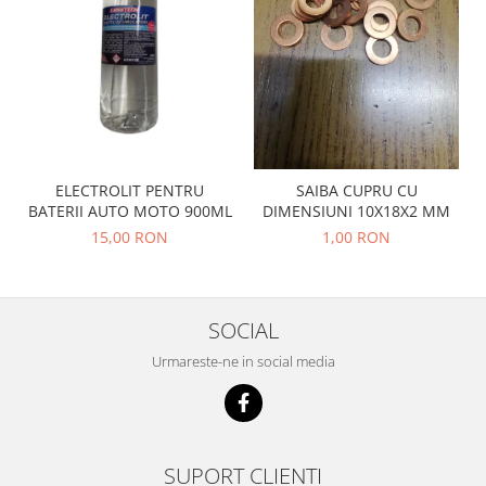
Prelix
Franare
TRW
Suspensie
Piese alternator-electromotor
Dacia
Arc Carbune
Duster
Bendix
Logan
Bobine cuplare
Sandero
Carbune alternatoare-
ELECTROLIT PENTRU
SAIBA CUPRU CU
electromotoare
Daewoo
BATERII AUTO MOTO 900ML
DIMENSIUNI 10X18X2 MM
Coroana reductor
Racire
15,00 RON
1,00 RON
Rulmenti
Electrice
Releuri
Filtre
Saibe
Directie
SOCIAL
Electrice
SIGURANTE SEEGER
Urmareste-ne in social media
Motor
Silicoane etansare
Suspensie
Solutie lipit radiator
Transmisie
Wynns
Fiat
SUPORT CLIENTI
Solutii AdBlue