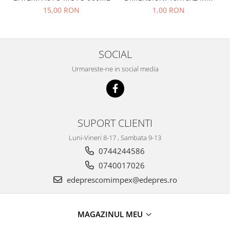
Racire
15,00 RON
1,00 RON
Solutii de curatat
Franare
Bardiauto
Filtre
Breckner
Directie
SOCIAL
Cartechnic
Electrice
Clear Vision
Urmareste-ne in social media
Motor
Hepu
Suspensie
K2
Transmisie
Kross
Ford
SUPORT CLIENTI
Liqui Moly
Suspensie
Nuovo Derm
Luni-Vineri 8-17 , Sambata 9-13
Racire
Trw
0744244586
Franare
Wynns
0740017026
Motor
Solutii de intretinere
edeprescomimpex@edepres.ro
Filtre
Spray
Ambreiaj
Caroserie
Supape
MAGAZINUL MEU
Directie
Unsoare