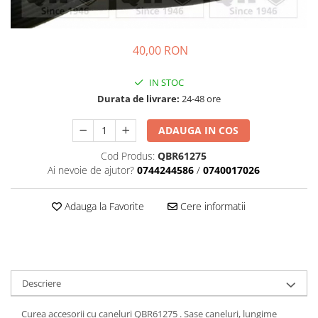
Transmisie
Castrol
Aditiv cutie viteze
Suspensie
Mannol
Metabond
Racire
Ravenol
40,00 RON
Wynns
Franare
Swag
Aditiv ulei motor
IN STOC
Esapament
Ulei servodirectie-hidraulic
2+2
Durata de livrare:
24-48 ore
Motor
2+2
Flash
Electrice
Febi
ADAUGA IN COS
Kraftmann
Filtre
Mannol
Kross
Cod Produs:
QBR61275
Autocamioane Utilaje
Ravenol
Ai nevoie de ajutor?
0744244586
/
0740017026
Liqui Moly
Electrice
VAG GROUP
Metabond
Filtre
Ulei amestec
Adauga la Favorite
Cere informatii
Wynns
BMW
Hexol
Alcool Tehnic
Racire
Ulei hidraulic
Antifon pensulabil
Franare
Hexol
Antifon pistolabil
Filtre
Ulei transmisie
Descriere
Apa distilata
Directie
Hexol
Electrice
Curea accesorii cu caneluri QBR61275 . Sase caneluri, lungime
Banda izolatoare