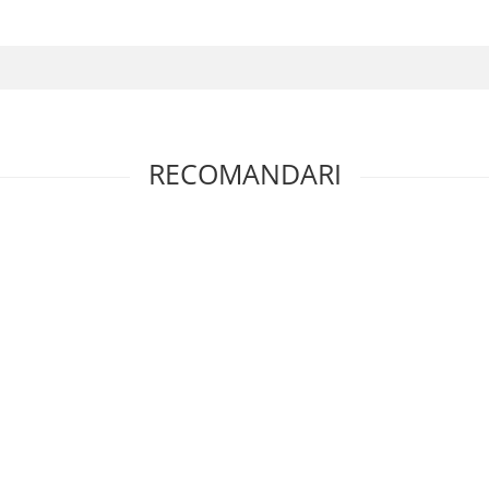
RECOMANDARI