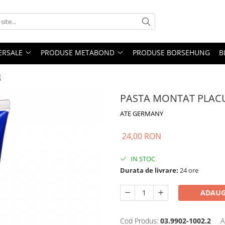
ERSALE
PRODUSE METABOND
PRODUSE BORSEHUNG
B
E
PASTA MONTAT PLACU
ATE GERMANY
24,00 RON
IN STOC
Durata de livrare:
24 ore
ADAUG
Cod Produs:
03.9902-1002.2
A