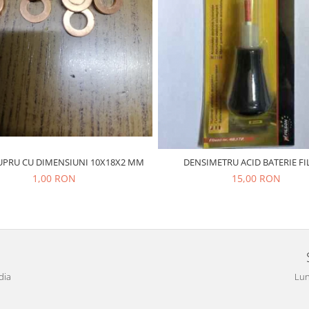
UPRU CU DIMENSIUNI 10X18X2 MM
DENSIMETRU ACID BATERIE F
1,00 RON
15,00 RON
dia
Lun