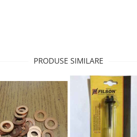
PRODUSE SIMILARE