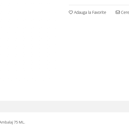
Adauga la Favorite
Cere 
 Ambalaj 75 ML.