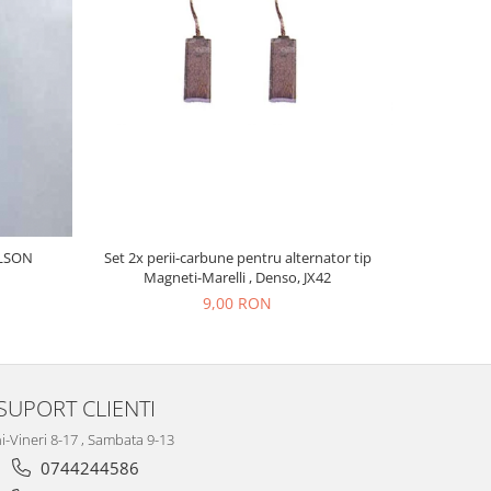
COLECTO
ILSON
Set 2x perii-carbune pentru alternator tip
Magneti-Marelli , Denso, JX42
9,00 RON
SUPORT CLIENTI
i-Vineri 8-17 , Sambata 9-13
0744244586