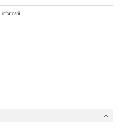
informatii