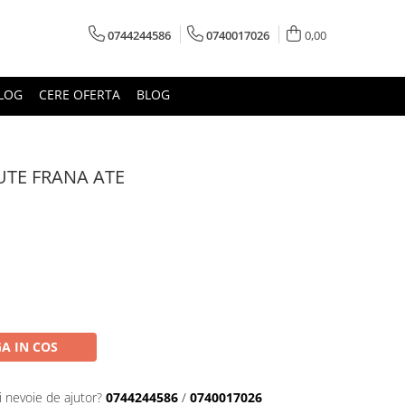
0744244586
0740017026
0,00
LOG
CERE OFERTA
BLOG
TE FRANA ATE
A IN COS
i nevoie de ajutor?
0744244586
/
0740017026